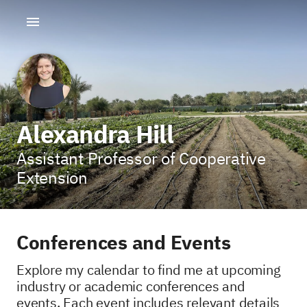
Alexandra Hill
Assistant Professor of Cooperative
Extension
Conferences and Events
Explore my calendar to find me at upcoming
industry or academic conferences and
events. Each event includes relevant details