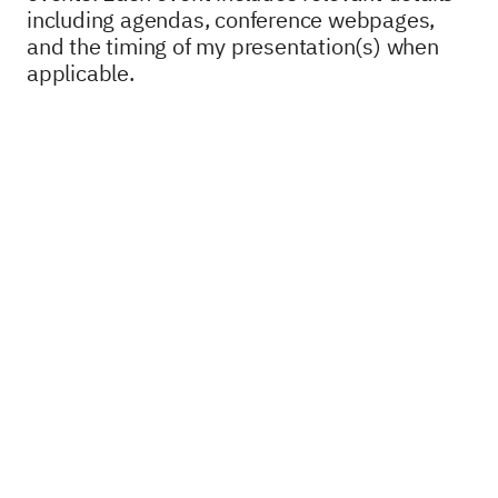
including agendas, conference webpages,
and the timing of my presentation(s) when
applicable.