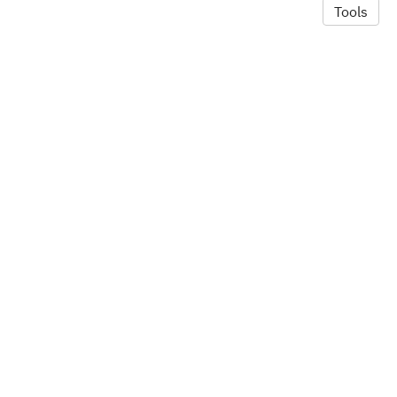
Tools
© 2026 Alexandra Hill
·
Privacy Policy