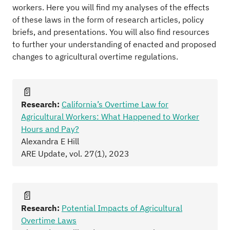
workers. Here you will find my analyses of the effects
of these laws in the form of research articles, policy
briefs, and presentations. You will also find resources
to further your understanding of enacted and proposed
changes to agricultural overtime regulations.
📄
Research:
California’s Overtime Law for
Agricultural Workers: What Happened to Worker
Hours and Pay?
Alexandra E Hill
ARE Update, vol. 27(1), 2023
📄
Research:
Potential Impacts of Agricultural
Overtime Laws