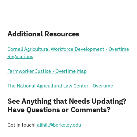
Additional Resources
Cornell Agricultural Workforce Development - Overtime
Regulations
Farmworker Justice - Overtime Map
The National Agricultural Law Center - Overtime
See Anything that Needs Updating?
Have Questions or Comments?
Get in touch!
alihill@berkeley.edu