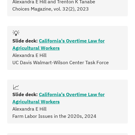
Alexandra E Hill and Trenton K Tanabe
Choices Magazine, vol. 32(2), 2023
💡
Slide deck:
California's Overtime Law for
Agricultural Workers
Alexandra E Hill
UC Davis Walmart-Wilson Center Task Force
📈
Slide deck:
California's Overtime Law for
Agricultural Workers
Alexandra E Hill
Farm Labor Issues in the 2020s, 2024