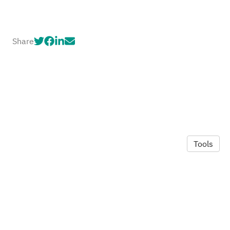
Share
Tools