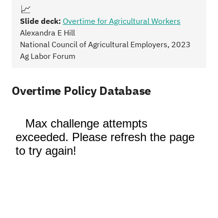
📈
Slide deck:
Overtime for Agricultural Workers
Alexandra E Hill
National Council of Agricultural Employers, 2023
Ag Labor Forum
Overtime Policy Database