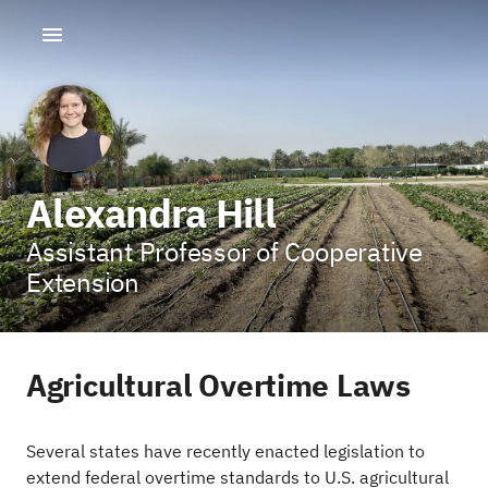
Alexandra Hill
Assistant Professor of Cooperative
Extension
Agricultural Overtime Laws
Several states have recently enacted legislation to
extend federal overtime standards to U.S. agricultural