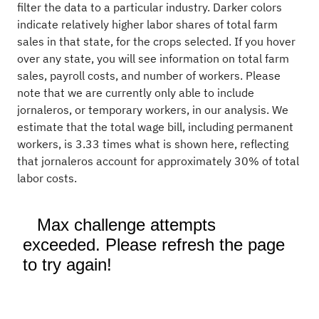
filter the data to a particular industry. Darker colors
indicate relatively higher labor shares of total farm
sales in that state, for the crops selected. If you hover
over any state, you will see information on total farm
sales, payroll costs, and number of workers. Please
note that we are currently only able to include
jornaleros, or temporary workers, in our analysis. We
estimate that the total wage bill, including permanent
workers, is 3.33 times what is shown here, reflecting
that jornaleros account for approximately 30% of total
labor costs.