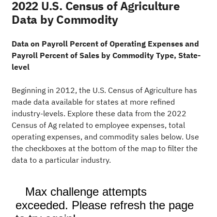
2022 U.S. Census of Agriculture
Data by Commodity
Data on Payroll Percent of Operating Expenses and
Payroll Percent of Sales by Commodity Type, State-
level
Beginning in 2012, the U.S. Census of Agriculture has
made data available for states at more refined
industry-levels. Explore these data from the 2022
Census of Ag related to employee expenses, total
operating expenses, and commodity sales below. Use
the checkboxes at the bottom of the map to filter the
data to a particular industry.