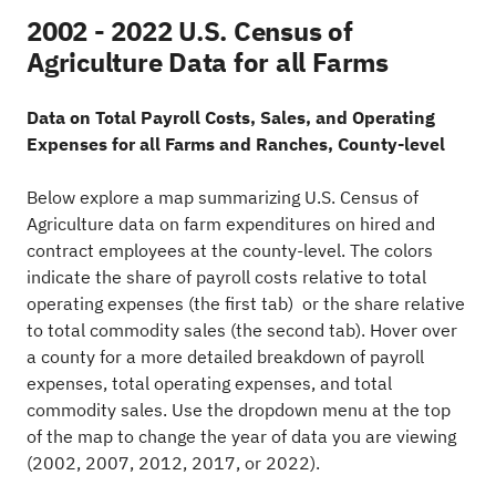
2002 - 2022 U.S. Census of
Agriculture Data for all Farms
Data on Total Payroll Costs, Sales, and Operating
Expenses for all Farms and Ranches, County-level
Below explore a map summarizing U.S. Census of
Agriculture data on farm expenditures on hired and
contract employees at the county-level. The colors
indicate the share of payroll costs relative to total
operating expenses (the first tab) or the share relative
to total commodity sales (the second tab). Hover over
a county for a more detailed breakdown of payroll
expenses, total operating expenses, and total
commodity sales. Use the dropdown menu at the top
of the map to change the year of data you are viewing
(2002, 2007, 2012, 2017, or 2022).