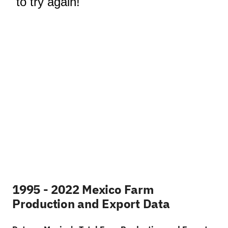
1995 - 2022 Mexico Farm
Production and Export Data