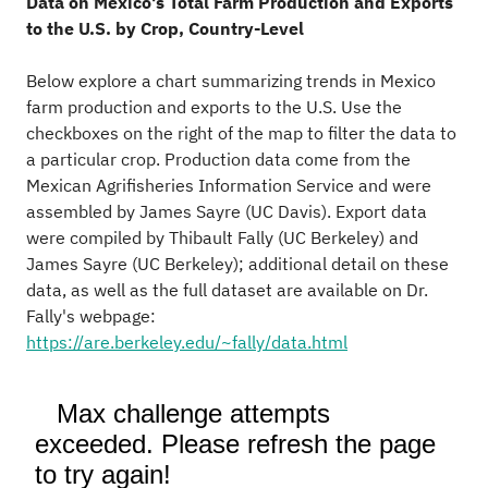
Data on Mexico's Total Farm Production and Exports
to the U.S. by Crop, Country-Level
Below explore a chart summarizing trends in Mexico
farm production and exports to the U.S. Use the
checkboxes on the right of the map to filter the data to
a particular crop. Production data come from the
Mexican Agrifisheries Information Service and were
assembled by James Sayre (UC Davis). Export data
were compiled by Thibault Fally (UC Berkeley) and
James Sayre (UC Berkeley); additional detail on these
data, as well as the full dataset are available on Dr.
Fally's webpage:
https://are.berkeley.edu/~fally/data.html