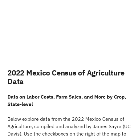
2022 Mexico Census of Agriculture
Data
Data on Labor Costs, Farm Sales, and More by Crop,
State-level
Below explore data from the 2022 Mexico Census of
Agriculture, compiled and analyzed by James Sayre (UC
Davis). Use the checkboxes on the right of the map to