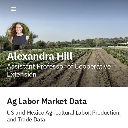
Alexandra Hill
Assistant Professor of Cooperative
Extension
Ag Labor Market Data
US and Mexico Agricultural Labor, Production,
and Trade Data