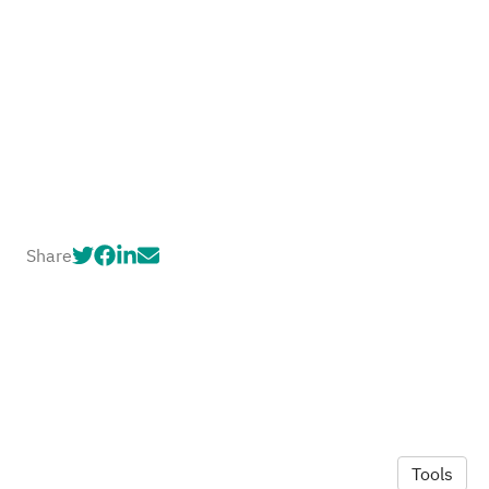
Share
Tools