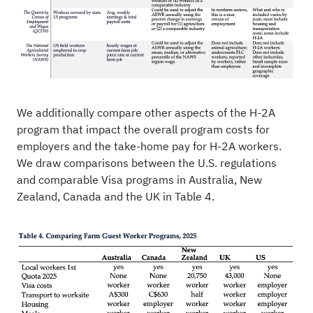
We additionally compare other aspects of the H-2A
program that impact the overall program costs for
employers and the take-home pay for H-2A workers.
We draw comparisons between the U.S. regulations
and comparable Visa programs in Australia, New
Zealand, Canada and the UK in Table 4.