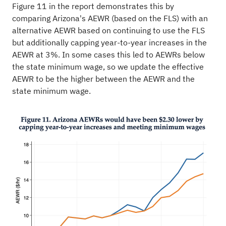
Figure 11 in the report demonstrates this by
comparing Arizona's AEWR (based on the FLS) with an
alternative AEWR based on continuing to use the FLS
but additionally capping year-to-year increases in the
AEWR at 3%. In some cases this led to AEWRs below
the state minimum wage, so we update the effective
AEWR to be the higher between the AEWR and the
state minimum wage.