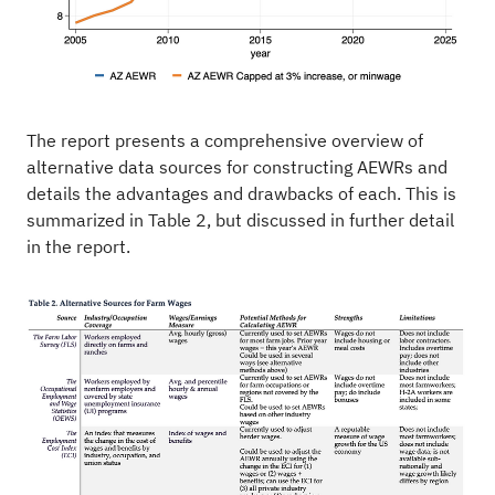
The report presents a comprehensive overview of
alternative data sources for constructing AEWRs and
details the advantages and drawbacks of each. This is
summarized in Table 2, but discussed in further detail
in the report.