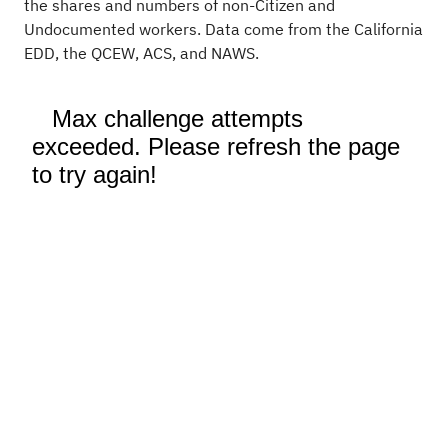
the shares and numbers of non-Citizen and
Undocumented workers. Data come from the California
EDD, the QCEW, ACS, and NAWS.