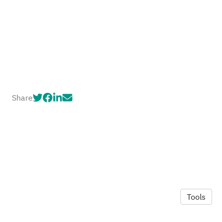
Share
Tools