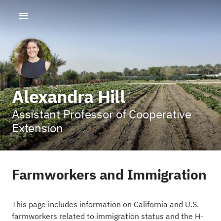
Alexandra Hill
Assistant Professor of Cooperative
Extension
Farmworkers and Immigration
This page includes information on California and U.S.
farmworkers related to immigration status and the H-