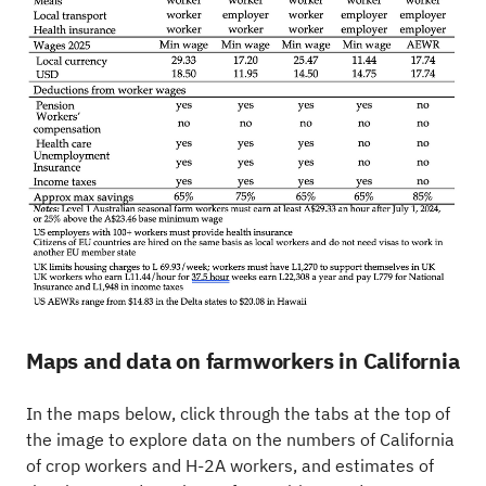
Maps and data on farmworkers in California
In the maps below, click through the tabs at the top of
the image to explore data on the numbers of California
of crop workers and H-2A workers, and estimates of