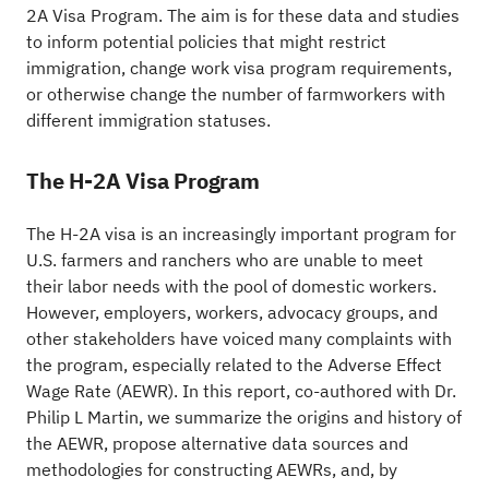
2A Visa Program. The aim is for these data and studies
to inform potential policies that might restrict
immigration, change work visa program requirements,
or otherwise change the number of farmworkers with
different immigration statuses.
The H-2A Visa Program
The H-2A visa is an increasingly important program for
U.S. farmers and ranchers who are unable to meet
their labor needs with the pool of domestic workers.
However, employers, workers, advocacy groups, and
other stakeholders have voiced many complaints with
the program, especially related to the Adverse Effect
Wage Rate (AEWR). In this report, co-authored with Dr.
Philip L Martin, we summarize the origins and history of
the AEWR, propose alternative data sources and
methodologies for constructing AEWRs, and, by