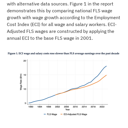
with alternative data sources. Figure 1 in the report
demonstrates this by comparing national FLS wage
growth with wage growth according to the Employment
Cost Index (ECI) for all wage and salary workers. ECI-
Adjusted FLS wages are constructed by applying the
annual ECI to the base FLS wage in 2001.