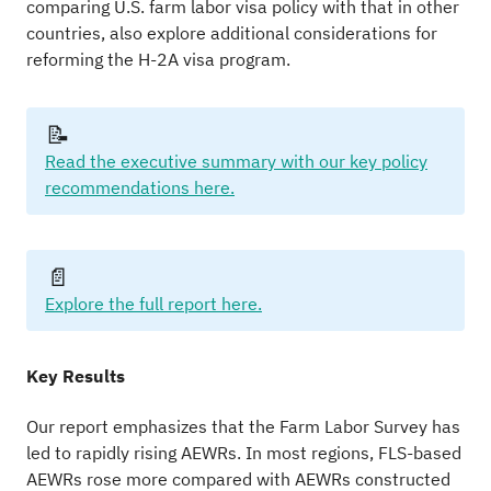
comparing U.S. farm labor visa policy with that in other
countries, also explore additional considerations for
reforming the H-2A visa program.
📝
Read the executive summary with our key policy
recommendations here.
📄
Explore the full report here.
Key Results
Our report emphasizes that the Farm Labor Survey has
led to rapidly rising AEWRs. In most regions, FLS-based
AEWRs rose more compared with AEWRs constructed