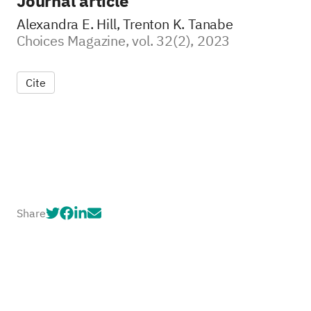
Journal article
Alexandra E. Hill, Trenton K. Tanabe
Choices Magazine, vol. 32(2), 2023
Cite
Share