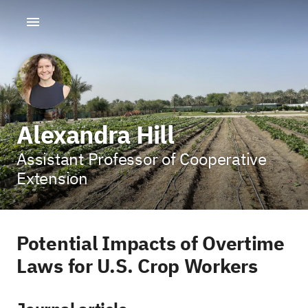
Alexandra Hill
Assistant Professor of Cooperative
Extension
Potential Impacts of Overtime
Laws for U.S. Crop Workers