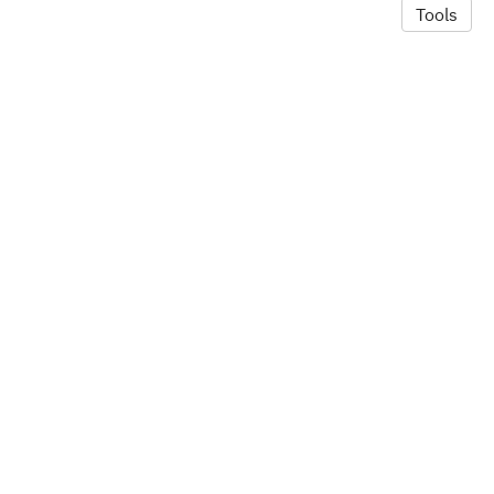
Tools
© 2026 Alexandra Hill
·
Privacy Policy