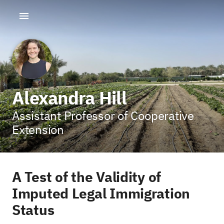
Alexandra Hill
Assistant Professor of Cooperative
Extension
A Test of the Validity of
Imputed Legal Immigration
Status