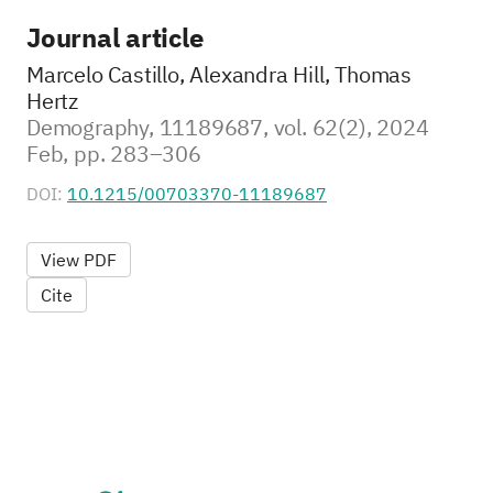
Journal article
Marcelo Castillo, Alexandra Hill, Thomas
Hertz
Demography, 11189687, vol. 62(2), 2024
Feb, pp. 283–306
DOI:
10.1215/00703370-11189687
View PDF
Cite