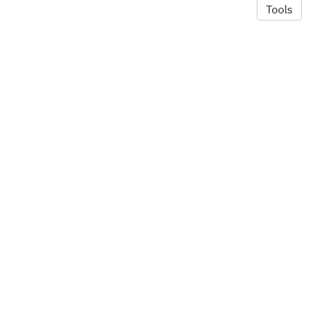
Tools
© 2026 Alexandra Hill
·
Privacy Policy