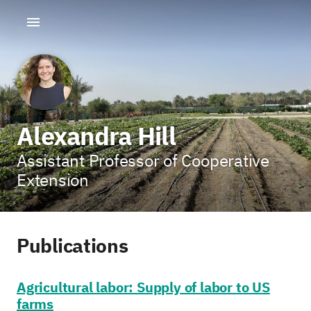
Alexandra Hill
Assistant Professor of Cooperative
Extension
Publications
Agricultural labor: Supply of labor to US
farms