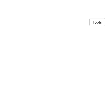
Tools