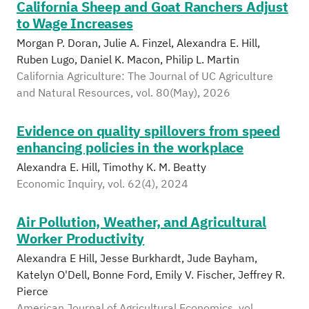
California Sheep and Goat Ranchers Adjust
to Wage Increases
Morgan P. Doran, Julie A. Finzel, Alexandra E. Hill,
Ruben Lugo, Daniel K. Macon, Philip L. Martin
California Agriculture: The Journal of UC Agriculture
and Natural Resources, vol. 80(May), 2026
Evidence on quality spillovers from speed
enhancing policies in the workplace
Alexandra E. Hill, Timothy K. M. Beatty
Economic Inquiry, vol. 62(4), 2024
Air Pollution, Weather, and Agricultural
Worker Productivity
Alexandra E Hill, Jesse Burkhardt, Jude Bayham,
Katelyn O'Dell, Bonne Ford, Emily V. Fischer, Jeffrey R.
Pierce
American Journal of Agricultural Economics, vol.