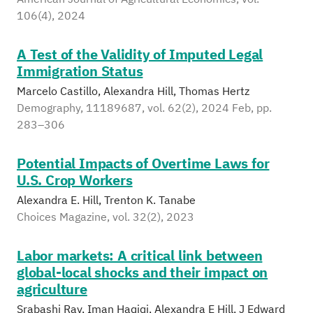
106(4), 2024
A Test of the Validity of Imputed Legal
Immigration Status
Marcelo Castillo, Alexandra Hill, Thomas Hertz
Demography, 11189687, vol. 62(2), 2024 Feb, pp.
283–306
Potential Impacts of Overtime Laws for
U.S. Crop Workers
Alexandra E. Hill, Trenton K. Tanabe
Choices Magazine, vol. 32(2), 2023
Labor markets: A critical link between
global-local shocks and their impact on
agriculture
Srabashi Ray, Iman Haqiqi, Alexandra E Hill, J Edward