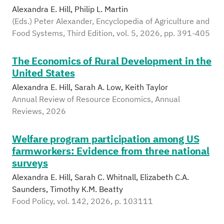
Alexandra E. Hill, Philip L. Martin
(Eds.) Peter Alexander, Encyclopedia of Agriculture and
Food Systems, Third Edition, vol. 5, 2026, pp. 391-405
The Economics of Rural Development in the
United States
Alexandra E. Hill, Sarah A. Low, Keith Taylor
Annual Review of Resource Economics, Annual
Reviews, 2026
Welfare program participation among US
farmworkers: Evidence from three national
surveys
Alexandra E. Hill, Sarah C. Whitnall, Elizabeth C.A.
Saunders, Timothy K.M. Beatty
Food Policy, vol. 142, 2026, p. 103111