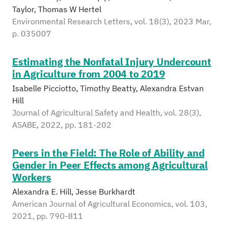
Taylor, Thomas W Hertel
Environmental Research Letters, vol. 18(3), 2023 Mar,
p. 035007
Estimating the Nonfatal Injury Undercount
in Agriculture from 2004 to 2019
Isabelle Picciotto, Timothy Beatty, Alexandra Estvan
Hill
Journal of Agricultural Safety and Health, vol. 28(3),
ASABE, 2022, pp. 181-202
Peers in the Field: The Role of Ability and
Gender in Peer Effects among Agricultural
Workers
Alexandra E. Hill, Jesse Burkhardt
American Journal of Agricultural Economics, vol. 103,
2021, pp. 790-811