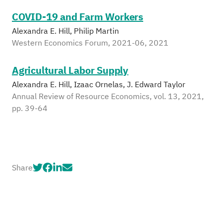
COVID-19 and Farm Workers
Alexandra E. Hill, Philip Martin
Western Economics Forum, 2021-06, 2021
Agricultural Labor Supply
Alexandra E. Hill, Izaac Ornelas, J. Edward Taylor
Annual Review of Resource Economics, vol. 13, 2021,
pp. 39-64
Share