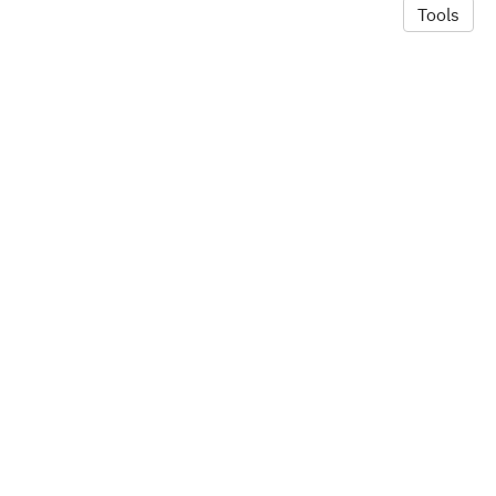
Tools
© 2026 Alexandra Hill
·
Privacy Policy