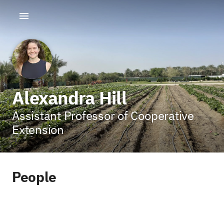
Alexandra Hill
Assistant Professor of Cooperative
Extension
People