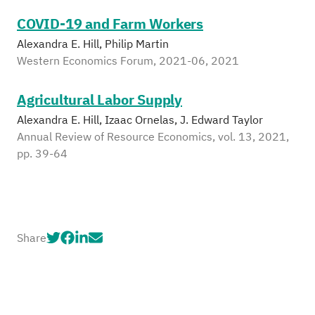
COVID-19 and Farm Workers
Alexandra E. Hill, Philip Martin
Western Economics Forum, 2021-06, 2021
Agricultural Labor Supply
Alexandra E. Hill, Izaac Ornelas, J. Edward Taylor
Annual Review of Resource Economics, vol. 13, 2021,
pp. 39-64
Share