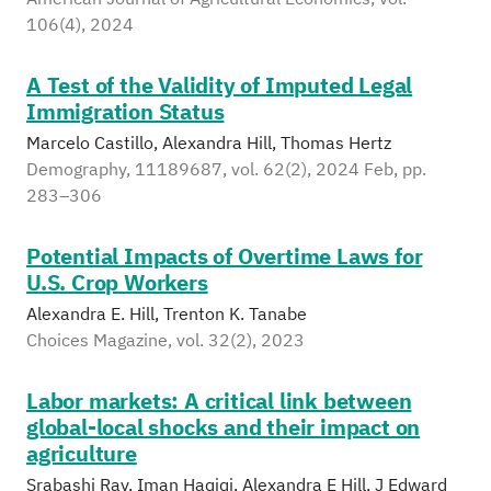
106(4), 2024
A Test of the Validity of Imputed Legal
Immigration Status
Marcelo Castillo, Alexandra Hill, Thomas Hertz
Demography, 11189687, vol. 62(2), 2024 Feb, pp.
283–306
Potential Impacts of Overtime Laws for
U.S. Crop Workers
Alexandra E. Hill, Trenton K. Tanabe
Choices Magazine, vol. 32(2), 2023
Labor markets: A critical link between
global-local shocks and their impact on
agriculture
Srabashi Ray, Iman Haqiqi, Alexandra E Hill, J Edward