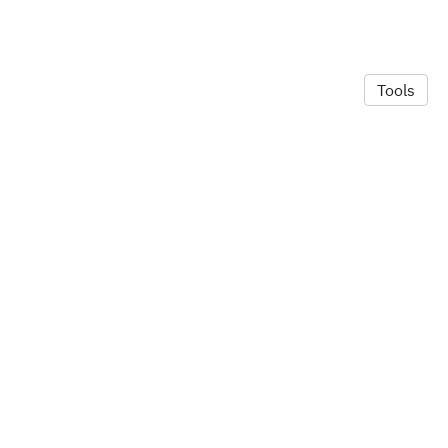
Tools