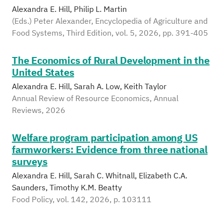
Alexandra E. Hill, Philip L. Martin
(Eds.) Peter Alexander, Encyclopedia of Agriculture and
Food Systems, Third Edition, vol. 5, 2026, pp. 391-405
The Economics of Rural Development in the
United States
Alexandra E. Hill, Sarah A. Low, Keith Taylor
Annual Review of Resource Economics, Annual
Reviews, 2026
Welfare program participation among US
farmworkers: Evidence from three national
surveys
Alexandra E. Hill, Sarah C. Whitnall, Elizabeth C.A.
Saunders, Timothy K.M. Beatty
Food Policy, vol. 142, 2026, p. 103111