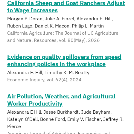
California Sheep and Goat Ranchers Adjust
to Wage Increases
Morgan P. Doran, Julie A. Finzel, Alexandra E. Hill,
Ruben Lugo, Daniel K. Macon, Philip L. Martin
California Agriculture: The Journal of UC Agriculture
and Natural Resources, vol. 80(May), 2026
Evidence on quality spillovers from speed
enhancing policies in the workplace
Alexandra E. Hill, Timothy K. M. Beatty
Economic Inquiry, vol. 62(4), 2024
Air Pollution, Weather, and Agricultural
Worker Productivity
Alexandra E Hill, Jesse Burkhardt, Jude Bayham,
Katelyn O'Dell, Bonne Ford, Emily V. Fischer, Jeffrey R.
Pierce
American Journal of Agricultural Economics, vol.