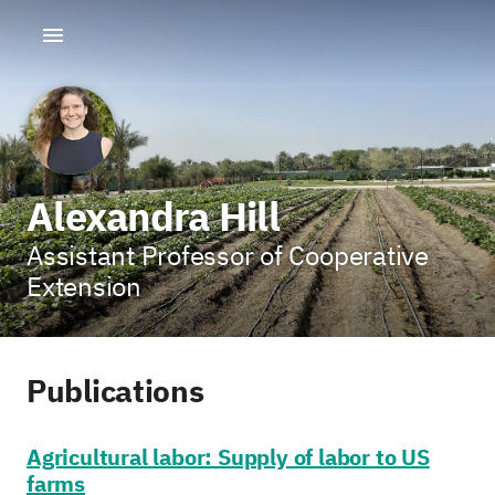
Alexandra Hill
Assistant Professor of Cooperative
Extension
Publications
Agricultural labor: Supply of labor to US
farms