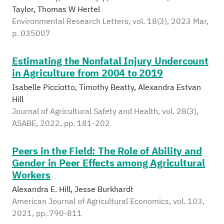
Taylor, Thomas W Hertel
Environmental Research Letters, vol. 18(3), 2023 Mar,
p. 035007
Estimating the Nonfatal Injury Undercount
in Agriculture from 2004 to 2019
Isabelle Picciotto, Timothy Beatty, Alexandra Estvan
Hill
Journal of Agricultural Safety and Health, vol. 28(3),
ASABE, 2022, pp. 181-202
Peers in the Field: The Role of Ability and
Gender in Peer Effects among Agricultural
Workers
Alexandra E. Hill, Jesse Burkhardt
American Journal of Agricultural Economics, vol. 103,
2021, pp. 790-811