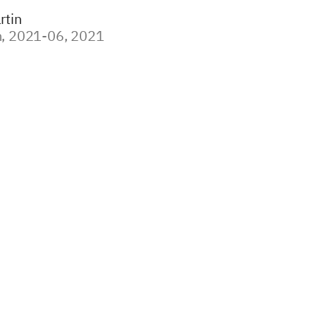
rtin
, 2021-06, 2021