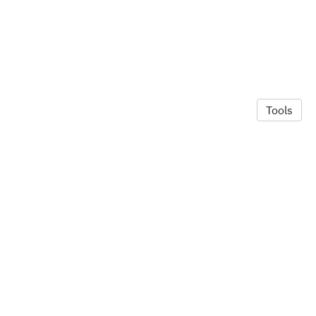
Tools