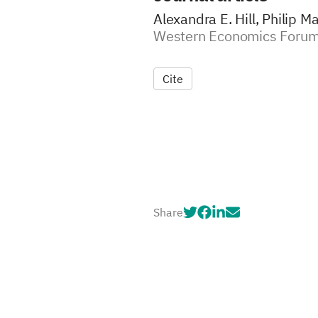
Alexandra E. Hill, Philip Ma
Western Economics Forum
Cite
Share