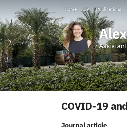
Home
CV
Publications
Alex
Assistant
COVID-19 and
Journal article