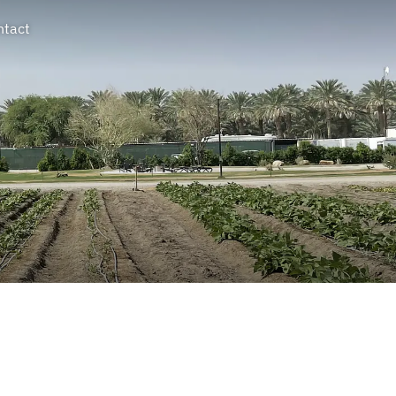
ntact