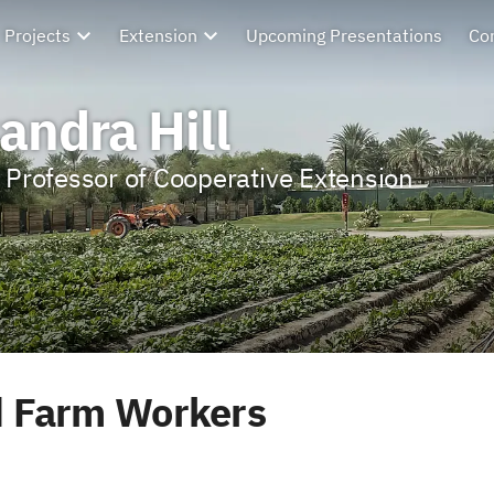
Projects
Extension
Upcoming Presentations
Co
andra Hill
 Professor of Cooperative Extension
 Farm Workers